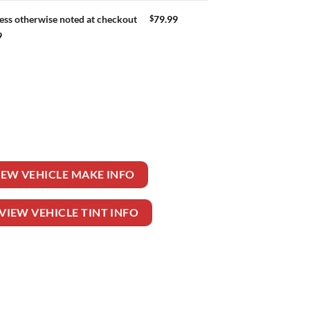
$
79.99
ess otherwise noted at checkout
9
uantity
IEW VEHICLE MAKE INFO
VIEW VEHICLE TINT INFO