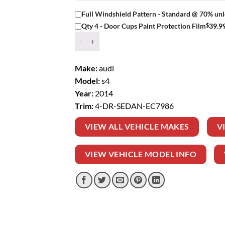
Full Windshield Pattern - Standard @ 70% unl
$
39.9
Qty 4 - Door Cups Paint Protection Film
Window Tint Kit – 2014 AUDI S4 4 DR SEDAN q
Make:
audi
Model:
s4
Year:
2014
Trim:
4-DR-SEDAN-EC7986
VIEW ALL VEHICLE MAKES
V
VIEW VEHICLE MODEL INFO