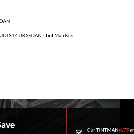
SEDAN
Save
Our
TINTMAN
KITS
ar