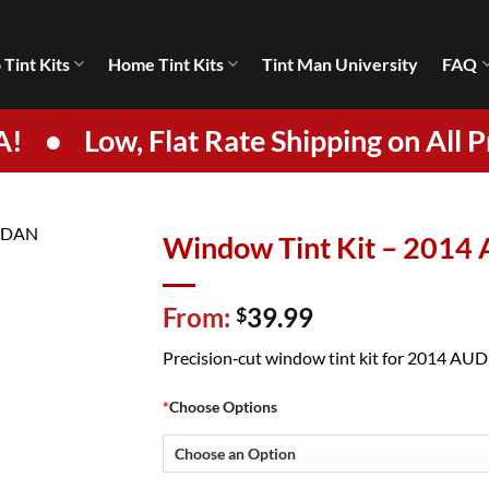
 Tint Kits
Home Tint Kits
Tint Man University
FAQ
A!
•
Low, Flat Rate Shipping on All P
Window Tint Kit – 2014
From:
39.99
$
Precision‑cut window tint kit for 2014 AUDI S
*
Choose Options