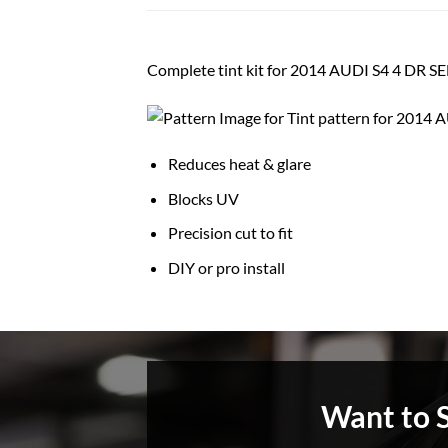
Complete tint kit for 2014 AUDI S4 4 DR 
Reduces heat & glare
Blocks UV
Precision cut to fit
DIY or pro install
Want to 