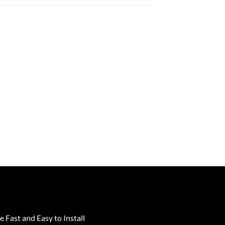
e Fast and Easy to Install