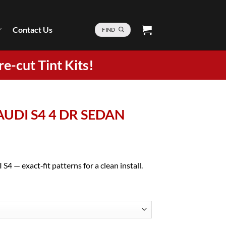
Contact Us
FIND
re-cut Tint Kits!
 AUDI S4 4 DR SEDAN
4 — exact‑fit patterns for a clean install.