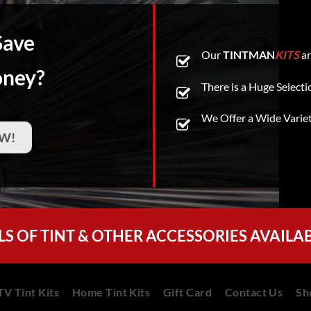
Save
Our
TINTMAN
KITS
ar
oney?
There is a Huge Selecti
We Offer a Wide Varie
W!
LS OF TINT & OTHER ACCESSORIES AVAILA
V Tint Kits
Home Tint Kits
Gift Card
Contact Us
Sh