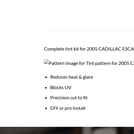
Complete tint kit for 2005 CADILLAC ES
Reduces heat & glare
Blocks UV
Precision cut to fit
DIY or pro install