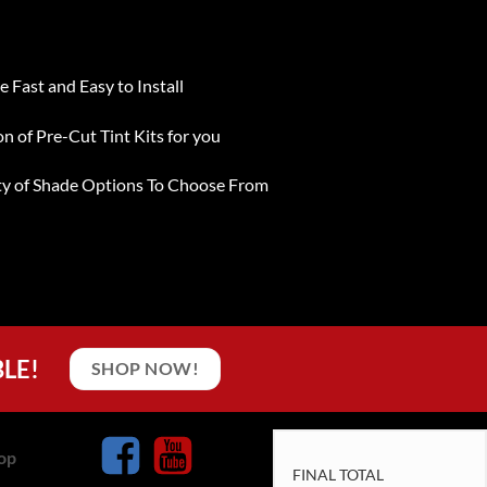
e Fast and Easy to Install
on of Pre-Cut Tint Kits for you
ty of Shade Options To Choose From
BLE!
SHOP NOW!
op
FINAL TOTAL