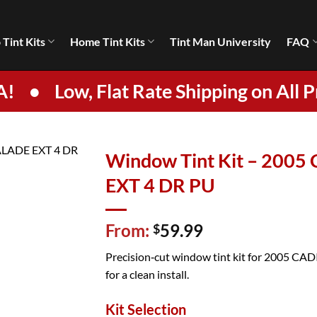
 Tint Kits
Home Tint Kits
Tint Man University
FAQ
A!
•
Low, Flat Rate Shipping on All P
Window Tint Kit – 200
EXT 4 DR PU
From:
59.99
$
Precision‑cut window tint kit for 2005 C
for a clean install.
Kit Selection