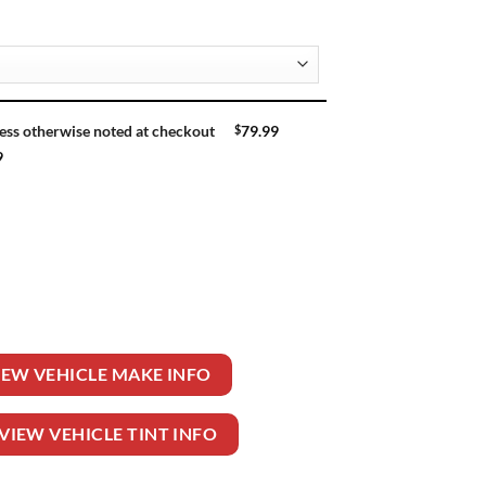
$
79.99
ess otherwise noted at checkout
9
XT 4 DR PU quantity
IEW VEHICLE MAKE INFO
VIEW VEHICLE TINT INFO