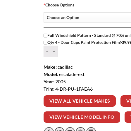
*
Choose Options
Full Windshield Pattern - Standard @ 70% unl
$
39.9
Qty 4 - Door Cups Paint Protection Film
Window Tint Kit – 2005 CADILLAC ESCALADE E
Make:
cadillac
Model:
escalade-ext
Year:
2005
Trim:
4-DR-PU-1FAEA6
VIEW ALL VEHICLE MAKES
V
VIEW VEHICLE MODEL INFO