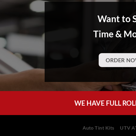
Want to 
Time & M
ORDER NO
WE HAVE FULL ROL
Auto Tint Kits
UTV AT