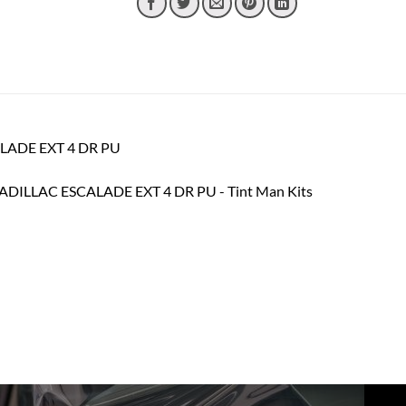
CALADE EXT 4 DR PU