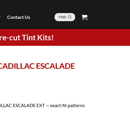
Contact Us
FIND
re-cut Tint Kits!
5 CADILLAC ESCALADE
ADILLAC ESCALADE EXT — exact‑fit patterns