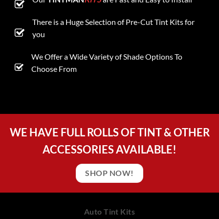
There is a Huge Selection of Pre-Cut Tint Kits for
you
We Offer a Wide Variety of Shade Options To
Choose From
WE HAVE FULL ROLLS OF TINT & OTHER
ACCESSORIES AVAILABLE!
SHOP NOW!
Auto Tint Kits