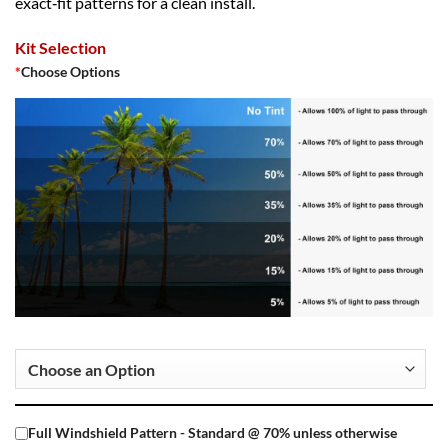
exact‑fit patterns for a clean install.
Kit Selection
*
Choose Options
Full Windshield Pattern - Standard @ 70% unless otherwise