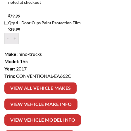
noted at checkout
$
79.99
Qty 4 - Door Cups Paint Protection Film
$
39.99
Window Tint Kit – 2017 HINO TRUCKS 165 CONVENTIONAL quanti
Make:
hino-trucks
Model:
165
Year:
2017
Trim:
CONVENTIONAL-EA662C
VIEW ALL VEHICLE MAKES
VIEW VEHICLE MAKE INFO
VIEW VEHICLE MODEL INFO