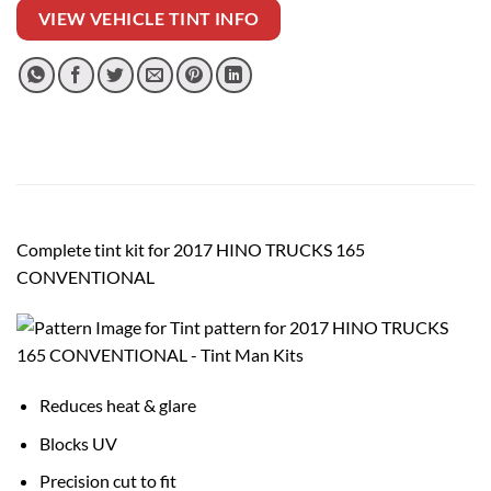
VIEW VEHICLE TINT INFO
Complete tint kit for 2017 HINO TRUCKS 165
CONVENTIONAL
Reduces heat & glare
Blocks UV
Precision cut to fit