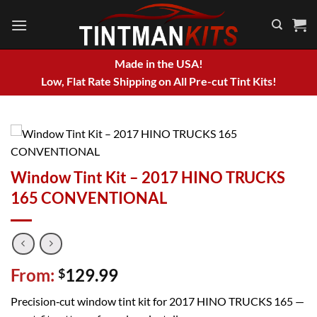
Skip
to
content
Made in the USA!
Low, Flat Rate Shipping on All Pre-cut Tint Kits!
Window Tint Kit – 2017 HINO TRUCKS
165 CONVENTIONAL
From:
129.99
$
Precision‑cut window tint kit for 2017 HINO TRUCKS 165 —