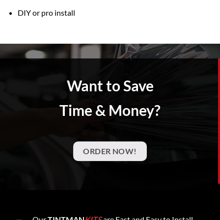
DIY or pro install
Want to Save
Time & Money?
ORDER NOW!
Our
TINTMAN
KITS
are Fast and Easy to Install