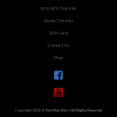
UTV ATV Tint Kits
Home Tint Kits
Gift Card
Contact Us
Shop
Copyright 2026 ©
Tint Man Kits
•
All Rights Reserved