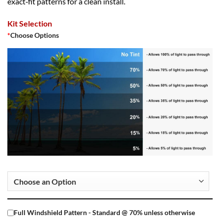
exact‑fit patterns for a clean install.
Kit Selection
*
Choose Options
Full Windshield Pattern - Standard @ 70% unless otherwise