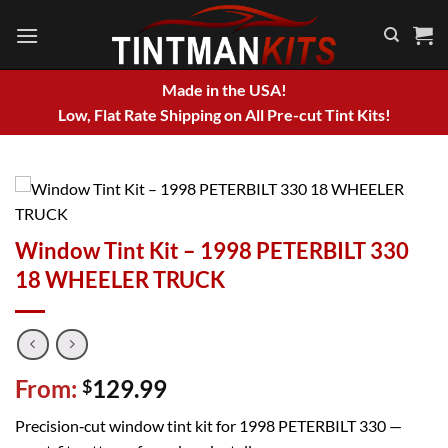
Skip
to
content
Made in the USA!
Low, Flat Rate Shipping on All Pre-cut Tint Kits!
Window Tint Kit – 1998 PETERBILT 330
18 WHEELER TRUCK
From:
129.99
$
Precision‑cut window tint kit for 1998 PETERBILT 330 —