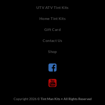
UTV ATV Tint Kits
Home Tint Kits
Gift Card
Contact Us
Shop
Copyright 2026 ©
Tint Man Kits
•
All Rights Reserved