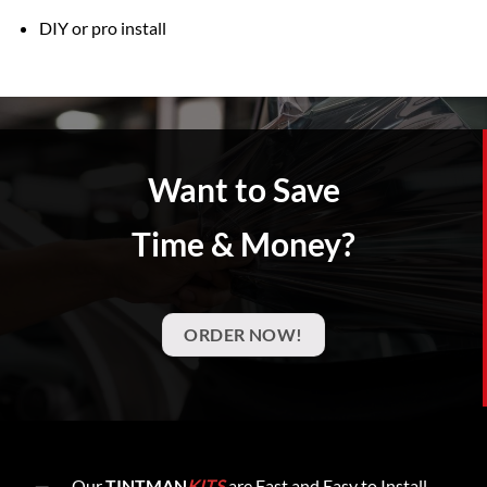
DIY or pro install
Want to Save
Time & Money?
ORDER NOW!
Our
TINTMAN
KITS
are Fast and Easy to Install