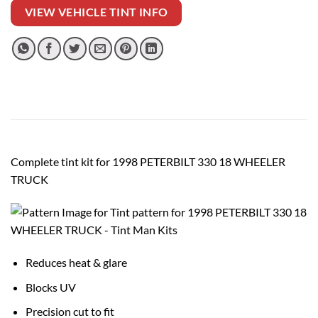
VIEW VEHICLE TINT INFO
Complete tint kit for 1998 PETERBILT 330 18 WHEELER
TRUCK
Reduces heat & glare
Blocks UV
Precision cut to fit