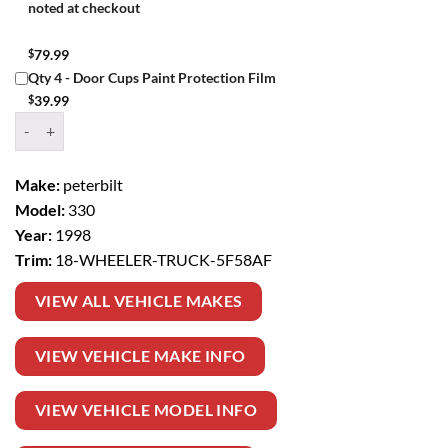
noted at checkout
$
79.99
Qty 4 - Door Cups Paint Protection Film
$
39.99
Window Tint Kit – 1998 PETERBILT 330 18 WHEELER TRUCK quantit
Make:
peterbilt
Model:
330
Year:
1998
Trim:
18-WHEELER-TRUCK-5F58AF
VIEW ALL VEHICLE MAKES
VIEW VEHICLE MAKE INFO
VIEW VEHICLE MODEL INFO