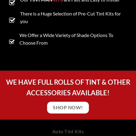
There is a Huge Selection of Pre-Cut Tint Kits for
you
We Offer a Wide Variety of Shade Options To
Choose From
WE HAVE FULL ROLLS OF TINT & OTHER
ACCESSORIES AVAILABLE!
SHOP NOW!
Auto Tint Kits