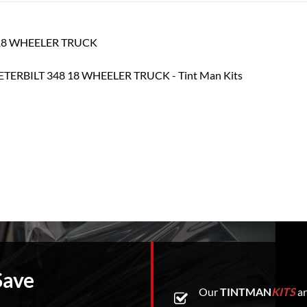
48 18 WHEELER TRUCK
Save
Our
TINTMAN
KITS
ar