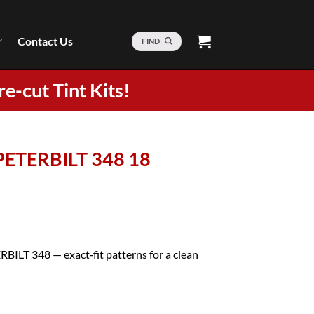
Contact Us
FIND
re-cut Tint Kits!
 PETERBILT 348 18
RBILT 348 — exact‑fit patterns for a clean