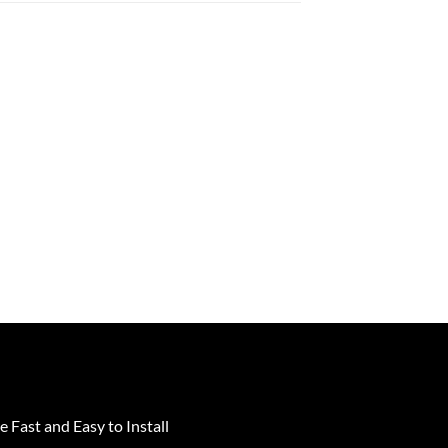
e Fast and Easy to Install