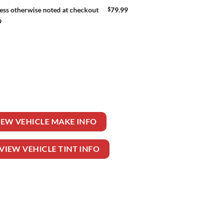
$
79.99
ess otherwise noted at checkout
9
EELER TRUCK quantity
IEW VEHICLE MAKE INFO
VIEW VEHICLE TINT INFO