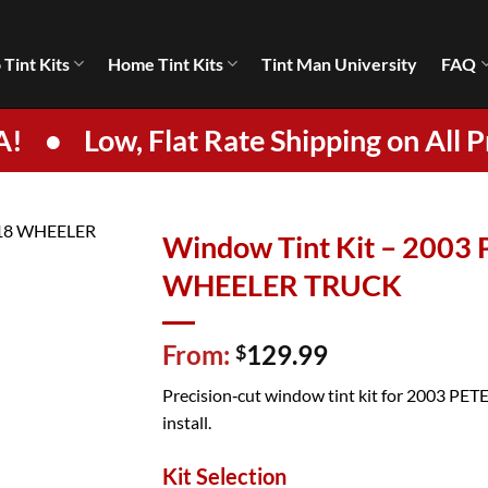
 Tint Kits
Home Tint Kits
Tint Man University
FAQ
A!
•
Low, Flat Rate Shipping on All P
Window Tint Kit – 2003
WHEELER TRUCK
From:
129.99
$
Precision‑cut window tint kit for 2003 PETE
install.
Kit Selection