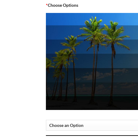
*
Choose Options