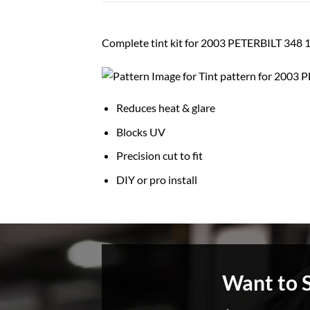
Complete tint kit for 2003 PETERBILT 3
Reduces heat & glare
Blocks UV
Precision cut to fit
DIY or pro install
Want to 