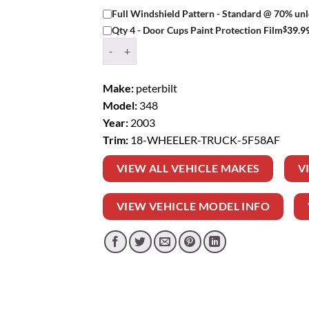
Full Windshield Pattern - Standard @ 70% unl
$
39.9
Qty 4 - Door Cups Paint Protection Film
Window Tint Kit – 2003 PETERBILT 348 18 WH
Make:
peterbilt
Model:
348
Year:
2003
Trim:
18-WHEELER-TRUCK-5F58AF
VIEW ALL VEHICLE MAKES
V
VIEW VEHICLE MODEL INFO