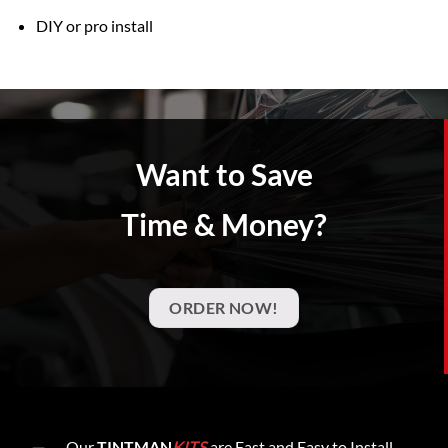
DIY or pro install
Want to Save
Time & Money?
ORDER NOW!
Our
TINTMAN
KITS
are Fast and Easy to Install