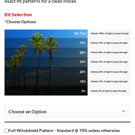
exact‑fit patterns for a clean install.
Kit Selection
*
Choose Options
Full Windshield Pattern - Standard @ 70% unless otherwise