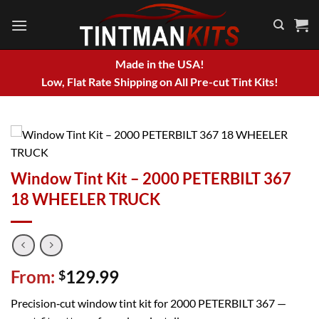
Skip
to
content
Made in the USA!
Low, Flat Rate Shipping on All Pre-cut Tint Kits!
Window Tint Kit – 2000 PETERBILT 367
18 WHEELER TRUCK
From:
129.99
$
Precision‑cut window tint kit for 2000 PETERBILT 367 —