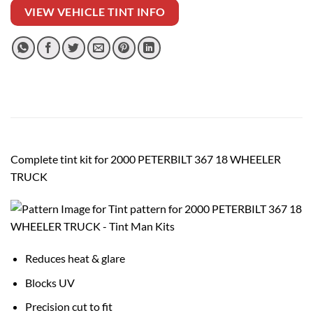
VIEW VEHICLE TINT INFO
Complete tint kit for 2000 PETERBILT 367 18 WHEELER
TRUCK
Reduces heat & glare
Blocks UV
Precision cut to fit