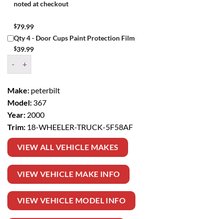
noted at checkout
$
79.99
Qty 4 - Door Cups Paint Protection Film
$
39.99
Window Tint Kit – 2000 PETERBILT 367 18 WHEELER TRUCK quantit
Make:
peterbilt
Model:
367
Year:
2000
Trim:
18-WHEELER-TRUCK-5F58AF
VIEW ALL VEHICLE MAKES
VIEW VEHICLE MAKE INFO
VIEW VEHICLE MODEL INFO