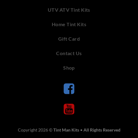
UTV ATV Tint Kits
Home Tint Kits
Gift Card
Contact Us
Shop
Copyright 2026 ©
Tint Man Kits
•
All Rights Reserved