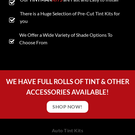
There is a Huge Selection of Pre-Cut Tint Kits for
you
We Offer a Wide Variety of Shade Options To
Choose From
WE HAVE FULL ROLLS OF TINT & OTHER
ACCESSORIES AVAILABLE!
SHOP NOW!
Auto Tint Kits