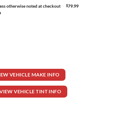
$
79.99
ess otherwise noted at checkout
9
EELER TRUCK quantity
IEW VEHICLE MAKE INFO
VIEW VEHICLE TINT INFO