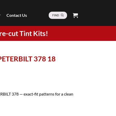
Contact Us
FIND
re-cut Tint Kits!
 PETERBILT 378 18
RBILT 378 — exact‑fit patterns for a clean