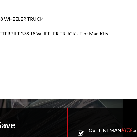
78 18 WHEELER TRUCK
Save
Our
TINTMAN
KITS
ar