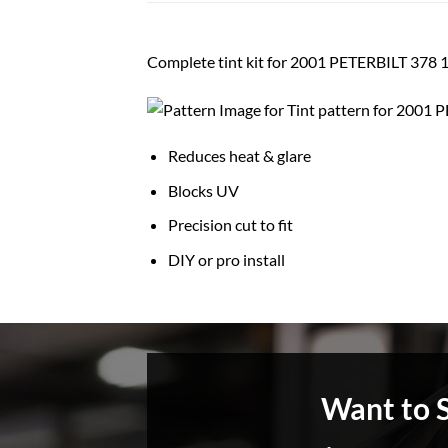
Complete tint kit for 2001 PETERBILT 3
Reduces heat & glare
Blocks UV
Precision cut to fit
DIY or pro install
Want to 