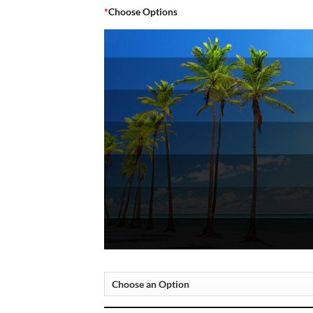
*
Choose Options