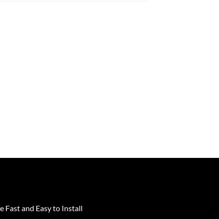
e Fast and Easy to Install