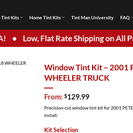
 Tint Kits
Home Tint Kits
Tint Man University
FAQ
A!
•
Low, Flat Rate Shipping on All P
Window Tint Kit – 2001
WHEELER TRUCK
From:
129.99
$
Precision‑cut window tint kit for 2001 PETE
install.
Kit Selection