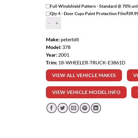
Full Windshield Pattern - Standard @ 70% unl
$
39.9
Qty 4 - Door Cups Paint Protection Film
Window Tint Kit – 2001 PETERBILT 378 18 WH
Make:
peterbilt
Model:
378
Year:
2001
Trim:
18-WHEELER-TRUCK-E3861D
VIEW ALL VEHICLE MAKES
V
VIEW VEHICLE MODEL INFO