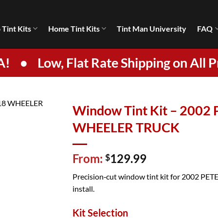
 Tint Kits
Home Tint Kits
Tint Man University
FAQ
A!
•
Low, Flat Rate Shipping on All P
Window Tint Kit – 2002
WHEELER TRUCK
From:
129.99
$
Precision‑cut window tint kit for 2002 PETE
install.
Kit Selection