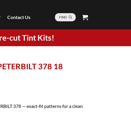
Contact Us
FIND
re-cut Tint Kits!
 PETERBILT 378 18
RBILT 378 — exact‑fit patterns for a clean