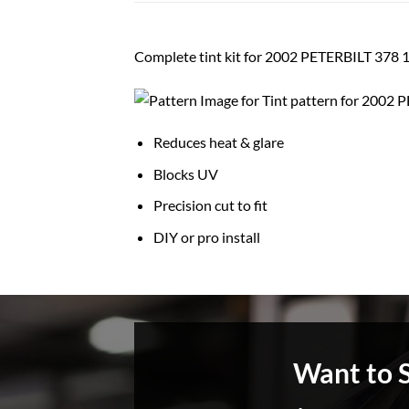
Complete tint kit for 2002 PETERBILT 3
Reduces heat & glare
Blocks UV
Precision cut to fit
DIY or pro install
Want to 