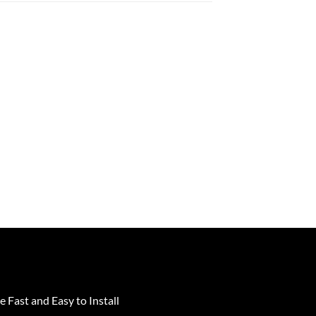
e Fast and Easy to Install