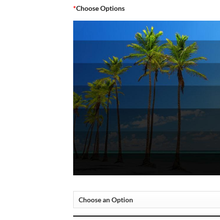
*
Choose Options