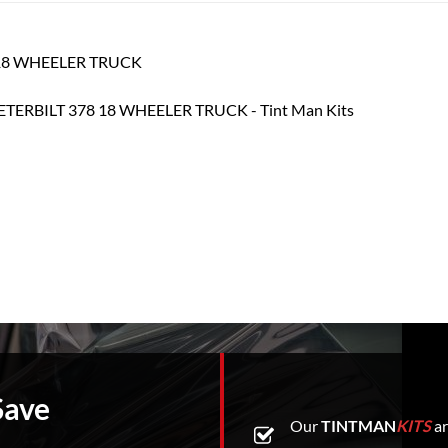
78 18 WHEELER TRUCK
Save
Our
TINTMAN
KITS
ar