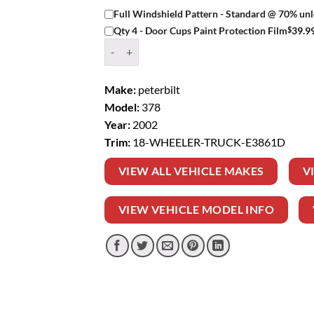
Full Windshield Pattern - Standard @ 70% unl
$
39.9
Qty 4 - Door Cups Paint Protection Film
Window Tint Kit – 2002 PETERBILT 378 18 WH
Make:
peterbilt
Model:
378
Year:
2002
Trim:
18-WHEELER-TRUCK-E3861D
VIEW ALL VEHICLE MAKES
V
VIEW VEHICLE MODEL INFO