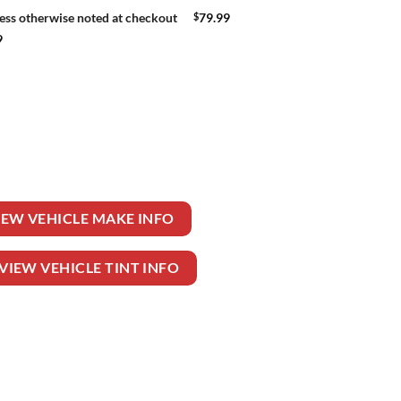
$
79.99
ess otherwise noted at checkout
9
EELER TRUCK quantity
IEW VEHICLE MAKE INFO
VIEW VEHICLE TINT INFO