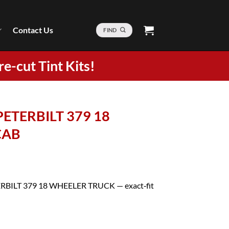
Contact Us
FIND
re-cut Tint Kits!
 PETERBILT 379 18
CAB
ETERBILT 379 18 WHEELER TRUCK — exact‑fit