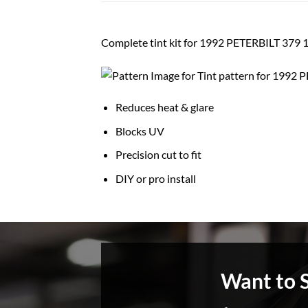
Complete tint kit for 1992 PETERBILT 3
Reduces heat & glare
Blocks UV
Precision cut to fit
DIY or pro install
Want to 