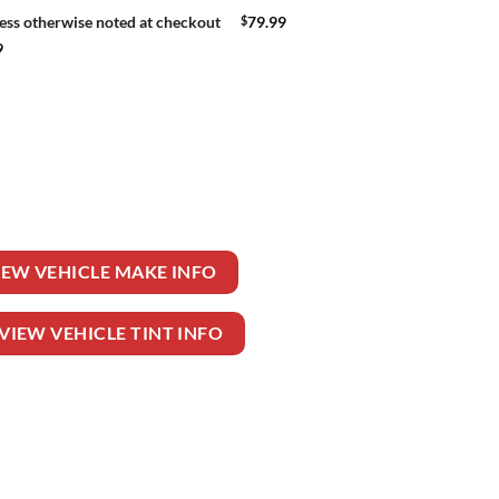
$
79.99
ess otherwise noted at checkout
9
HEELER TRUCK DAY CAB quantity
IEW VEHICLE MAKE INFO
VIEW VEHICLE TINT INFO