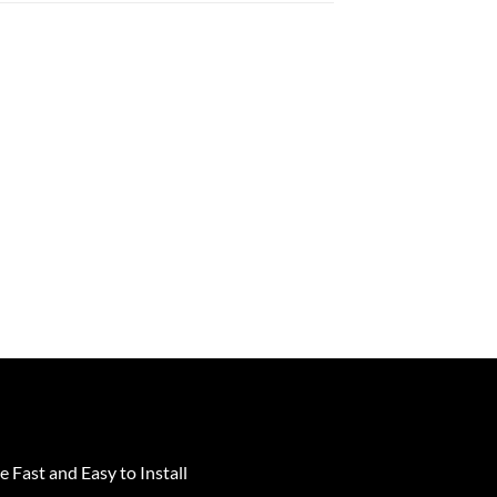
e Fast and Easy to Install