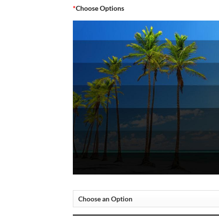
*
Choose Options