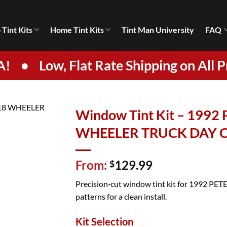
 Tint Kits
Home Tint Kits
Tint Man University
FAQ
A!
•
Low, Flat Rate Shipping on All P
Window Tint Kit – 1992
WHEELER TRUCK DAY 
From:
129.99
$
Precision‑cut window tint kit for 1992 P
patterns for a clean install.
Kit Selection