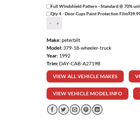
Full Windshield Pattern - Standard @ 70% unl
$
39.9
Qty 4 - Door Cups Paint Protection Film
Window Tint Kit – 1992 PETERBILT 379 18 W
Make:
peterbilt
Model:
379-18-wheeler-truck
Year:
1992
Trim:
DAY-CAB-A2719B
VIEW ALL VEHICLE MAKES
V
VIEW VEHICLE MODEL INFO