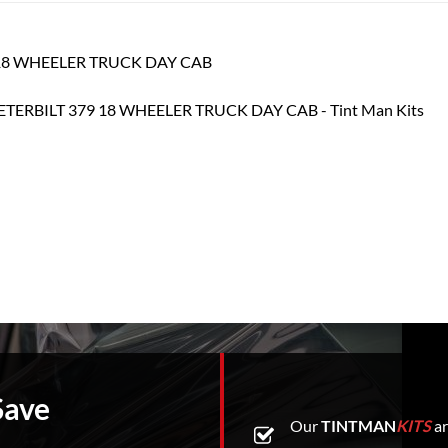
79 18 WHEELER TRUCK DAY CAB
Save
Our
TINTMAN
KITS
ar