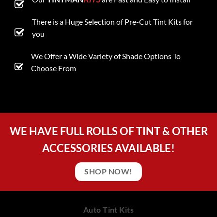
There is a Huge Selection of Pre-Cut Tint Kits for
you
We Offer a Wide Variety of Shade Options To
Choose From
WE HAVE FULL ROLLS OF TINT & OTHER
ACCESSORIES AVAILABLE!
SHOP NOW!
Auto Tint Kits