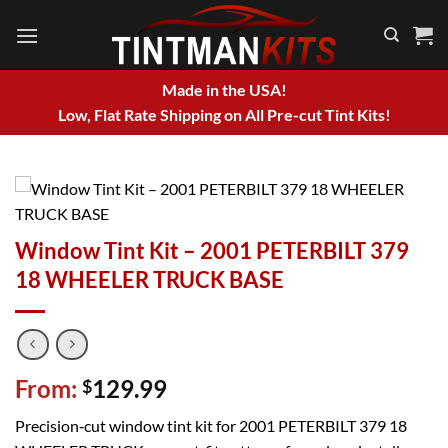
Skip
to
content
Made in the USA!
Low, Flat Rate Shipping on All Pre-cut Tint Kits!
Window Tint Kit – 2001 PETERBILT 379
18 WHEELER TRUCK BASE
From:
129.99
$
Precision‑cut window tint kit for 2001 PETERBILT 379 18