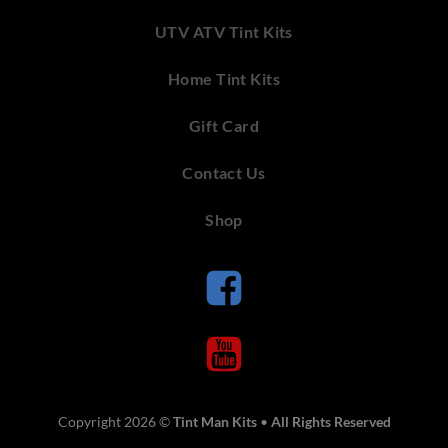
UTV ATV Tint Kits
Home Tint Kits
Gift Card
Contact Us
Shop
Copyright 2026 ©
Tint Man Kits
•
All Rights Reserved