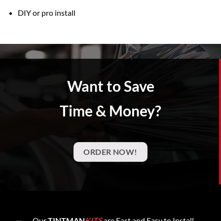
DIY or pro install
Want to Save
Time & Money?
ORDER NOW!
Our
TINTMAN
KITS
are Fast and Easy to Install