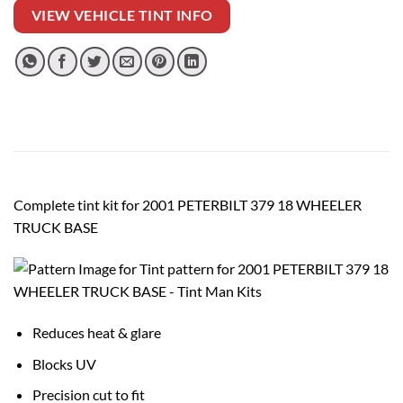
VIEW VEHICLE TINT INFO
Complete tint kit for 2001 PETERBILT 379 18 WHEELER
TRUCK BASE
Reduces heat & glare
Blocks UV
Precision cut to fit