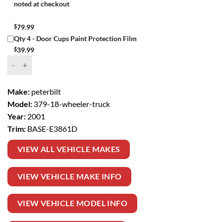
noted at checkout
$
79.99
Qty 4 - Door Cups Paint Protection Film
$
39.99
Window Tint Kit – 2001 PETERBILT 379 18 WHEELER TRUCK BASE q
Make:
peterbilt
Model:
379-18-wheeler-truck
Year:
2001
Trim:
BASE-E3861D
VIEW ALL VEHICLE MAKES
VIEW VEHICLE MAKE INFO
VIEW VEHICLE MODEL INFO