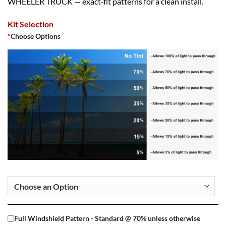
WHEELER TRUCK — exact‑fit patterns for a clean install.
Kit Selection
*
Choose Options
Full Windshield Pattern - Standard @ 70% unless otherwise