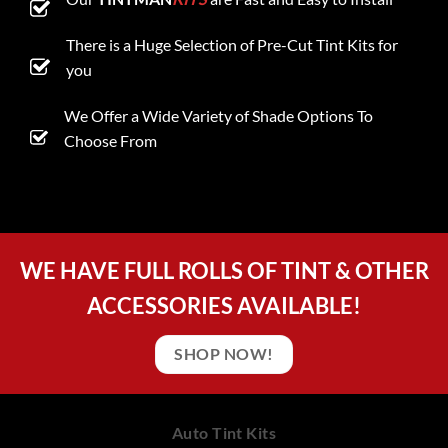
There is a Huge Selection of Pre-Cut Tint Kits for
you
We Offer a Wide Variety of Shade Options To
Choose From
WE HAVE FULL ROLLS OF TINT & OTHER
ACCESSORIES AVAILABLE!
SHOP NOW!
Auto Tint Kits