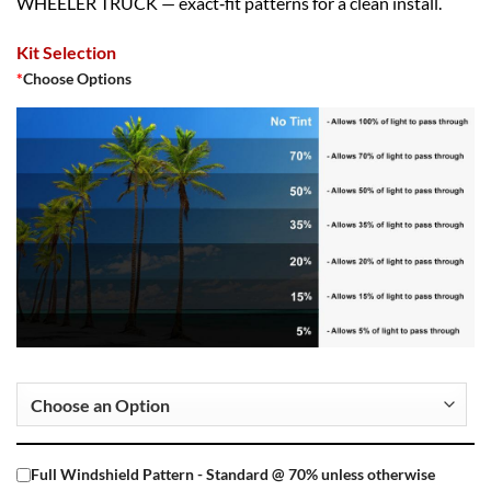
WHEELER TRUCK — exact‑fit patterns for a clean install.
Kit Selection
*
Choose Options
Full Windshield Pattern - Standard @ 70% unless otherwise