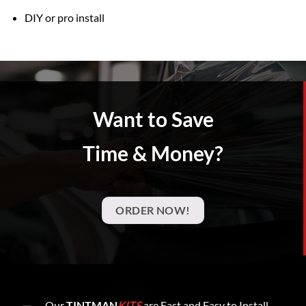
DIY or pro install
Want to Save
Time & Money?
ORDER NOW!
Our
TINTMAN
KITS
are Fast and Easy to Install