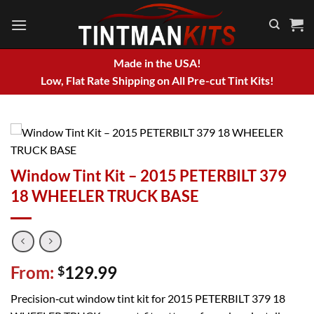
Skip
to
content
Made in the USA!
Low, Flat Rate Shipping on All Pre-cut Tint Kits!
Window Tint Kit – 2015 PETERBILT 379
18 WHEELER TRUCK BASE
From:
129.99
$
Precision‑cut window tint kit for 2015 PETERBILT 379 18