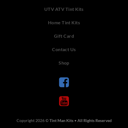
UTV ATV Tint Kits
Home Tint Kits
Gift Card
Contact Us
Shop
Copyright 2026 ©
Tint Man Kits
•
All Rights Reserved