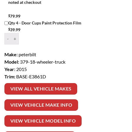
noted at checkout
$
79.99
Qty 4 - Door Cups Paint Protection Film
$
39.99
Window Tint Kit – 2015 PETERBILT 379 18 WHEELER TRUCK BASE q
Make:
peterbilt
Model:
379-18-wheeler-truck
Year:
2015
Trim:
BASE-E3861D
VIEW ALL VEHICLE MAKES
VIEW VEHICLE MAKE INFO
VIEW VEHICLE MODEL INFO