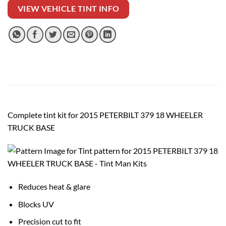
VIEW VEHICLE TINT INFO
Complete tint kit for 2015 PETERBILT 379 18 WHEELER
TRUCK BASE
Reduces heat & glare
Blocks UV
Precision cut to fit