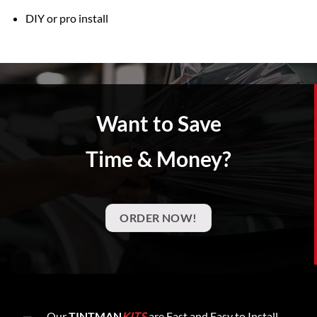
DIY or pro install
Want to Save
Time & Money?
ORDER NOW!
Our
TINTMAN
KITS
are Fast and Easy to Install