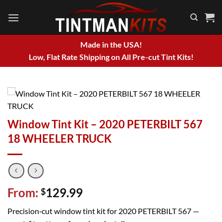
Skip
to
content
Made in the USA!
Low, Flat Rate Shipping on All Pre-cut Tint Kits!
Window Tint Kit – 2020 PETERBILT 567
18 WHEELER TRUCK
From:
129.99
$
Precision‑cut window tint kit for 2020 PETERBILT 567 —