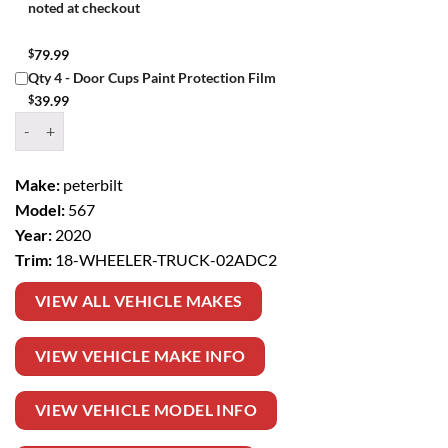
noted at checkout
$
79.99
Qty 4 - Door Cups Paint Protection Film
$
39.99
Window Tint Kit – 2020 PETERBILT 567 18 WHEELER TRUCK quantit
Make:
peterbilt
Model:
567
Year:
2020
Trim:
18-WHEELER-TRUCK-02ADC2
VIEW ALL VEHICLE MAKES
VIEW VEHICLE MAKE INFO
VIEW VEHICLE MODEL INFO