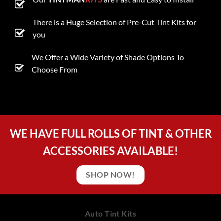
There is a Huge Selection of Pre-Cut Tint Kits for
you
We Offer a Wide Variety of Shade Options To
Choose From
WE HAVE FULL ROLLS OF TINT & OTHER
ACCESSORIES AVAILABLE!
SHOP NOW!
Auto Tint Kits