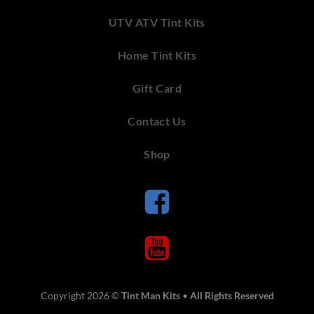
UTV ATV Tint Kits
Home Tint Kits
Gift Card
Contact Us
Shop
Copyright 2026 ©
Tint Man Kits
•
All Rights Reserved