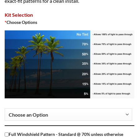
exact‑fit patterns for a clean install.
Kit Selection
*
Choose Options
Full Windshield Pattern - Standard @ 70% unless otherwise