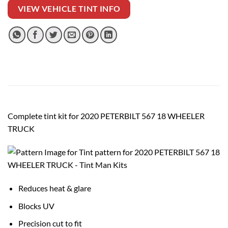
VIEW VEHICLE TINT INFO
Complete tint kit for 2020 PETERBILT 567 18 WHEELER
TRUCK
Reduces heat & glare
Blocks UV
Precision cut to fit