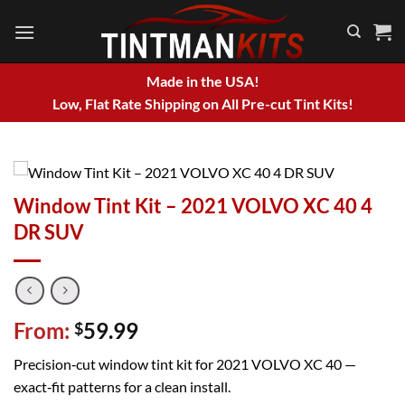
Skip
to
content
Made in the USA!
Low, Flat Rate Shipping on All Pre-cut Tint Kits!
Window Tint Kit – 2021 VOLVO XC 40 4
DR SUV
From:
59.99
$
Precision‑cut window tint kit for 2021 VOLVO XC 40 —
exact‑fit patterns for a clean install.