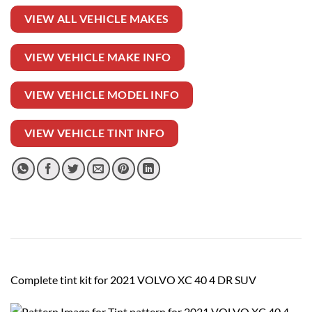
VIEW ALL VEHICLE MAKES
VIEW VEHICLE MAKE INFO
VIEW VEHICLE MODEL INFO
VIEW VEHICLE TINT INFO
Complete tint kit for 2021 VOLVO XC 40 4 DR SUV