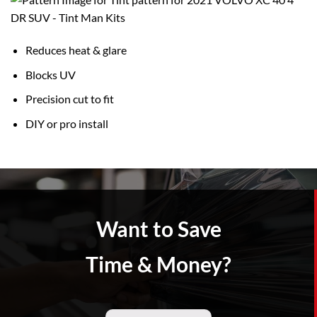
Reduces heat & glare
Blocks UV
Precision cut to fit
DIY or pro install
Want to Save
Time & Money?