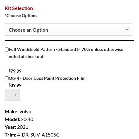
Kit Selection
*
Choose Options
Full Windshield Pattern - Standard @ 70% unless otherwise
noted at checkout
$
79.99
Qty 4 - Door Cups Paint Protection Film
$
39.99
Window Tint Kit – 2021 VOLVO XC 40 4 DR SUV quantity
Make:
volvo
Model:
xc-40
Year:
2021
Trim:
4-DR-SUV-A1505C