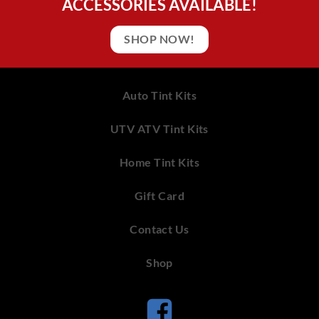
ACCESSORIES AVAILABLE!
SHOP NOW!
Auto Tint Kits
UTV ATV Tint Kits
Home Tint Kits
Gift Card
Contact Us
Shop