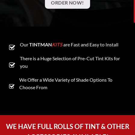
ORDER NOW!
Our
TINTMAN
KITS
are Fast and Easy to Install
There is a Huge Selection of Pre-Cut Tint Kits for
you
We Offer a Wide Variety of Shade Options To
Choose From
WE HAVE FULL ROLLS OF TINT & OTHER