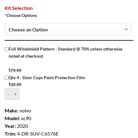
Kit Selection
*
Choose Options
Full Windshield Pattern - Standard @ 70% unless otherwise
noted at checkout
$
79.99
Qty 4 - Door Cups Paint Protection Film
$
39.99
Window Tint Kit – 2020 VOLVO XC90 4 DR SUV quantity
Make:
volvo
Model:
xc90
Year:
2020
Trim:
4-DR-SUV-C6576E