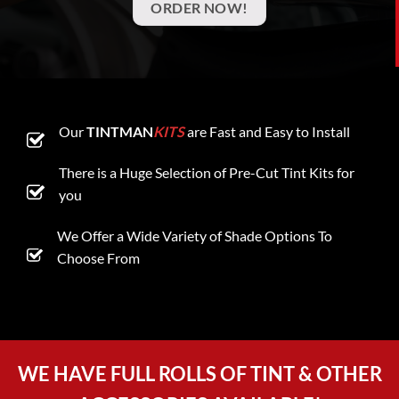
ORDER NOW!
Our
TINTMAN
KITS
are Fast and Easy to Install
There is a Huge Selection of Pre-Cut Tint Kits for
you
We Offer a Wide Variety of Shade Options To
Choose From
WE HAVE FULL ROLLS OF TINT & OTHER