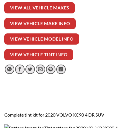
VIEW ALL VEHICLE MAKES
VIEW VEHICLE MAKE INFO
VIEW VEHICLE MODEL INFO
VIEW VEHICLE TINT INFO
Complete tint kit for 2020 VOLVO XC90 4 DR SUV