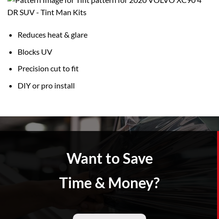
Reduces heat & glare
Blocks UV
Precision cut to fit
DIY or pro install
Want to Save
Time & Money?