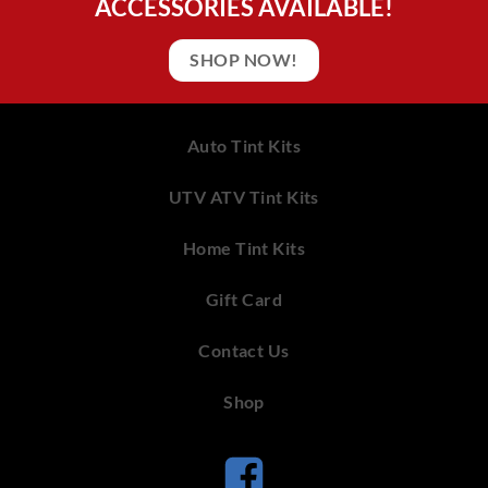
ACCESSORIES AVAILABLE!
SHOP NOW!
Auto Tint Kits
UTV ATV Tint Kits
Home Tint Kits
Gift Card
Contact Us
Shop