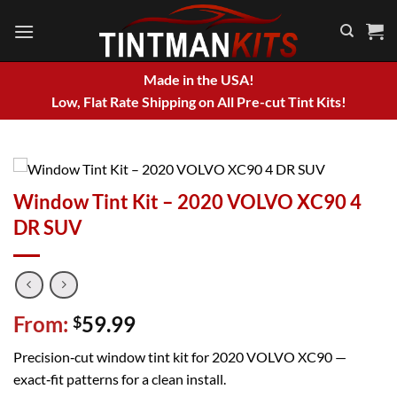
Skip
to
content
Made in the USA!
Low, Flat Rate Shipping on All Pre-cut Tint Kits!
Window Tint Kit – 2020 VOLVO XC90 4
DR SUV
From:
59.99
$
Precision‑cut window tint kit for 2020 VOLVO XC90 —
exact‑fit patterns for a clean install.