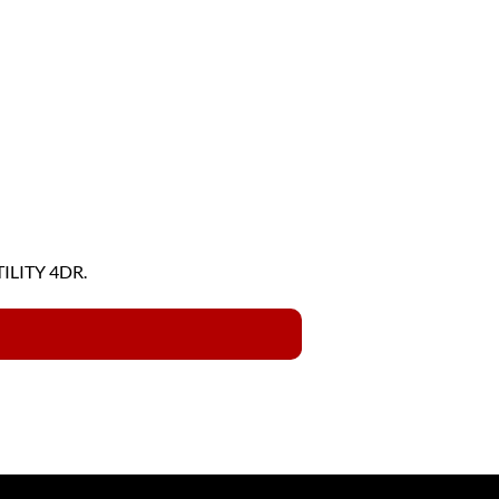
TILITY 4DR.