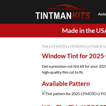
Skip
to
Auto
content
Made in the US
Tint
›
CFMOTO
›
CFMOTO U FORCE U
Window Tint for 202
Get a precision‑cut tint kit for your 
high‑quality film cut to fit.
Available Pattern