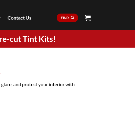
Contact Us
FIND
re-cut Tint Kits!
R
are, and protect your interior with