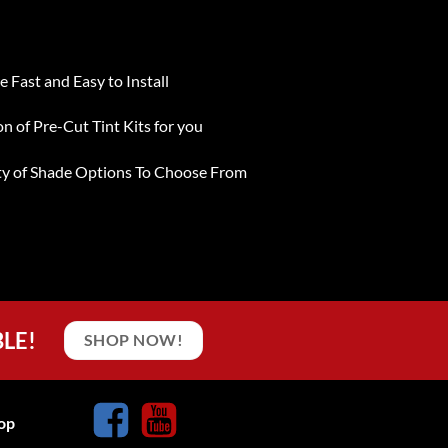
e Fast and Easy to Install
on of Pre-Cut Tint Kits for you
ty of Shade Options To Choose From
BLE!
SHOP NOW!
op