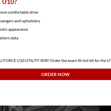
E U10?
 more comfortable drive
ssengers and upholstery
icle’s appearance
attern data
FORCE U10 UTILITY 4DR? Order the exact‑fit tint kit for the U
ORDER NOW