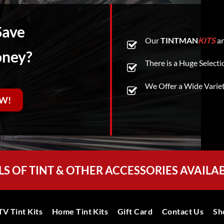
Save
Our
TINTMAN
KITS
ar
oney?
There is a Huge Selecti
We Offer a Wide Varie
W!
LS OF TINT & OTHER ACCESSORIES AVAILA
V Tint Kits
Home Tint Kits
Gift Card
Contact Us
Sh