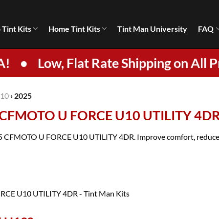
 Tint Kits
Home Tint Kits
Tint Man University
FAQ
A!
•
Low, Flat Rate Shipping on All P
10
›
2025
5 CFMOTO U FORCE U10 UTILITY 4D
2025 CFMOTO U FORCE U10 UTILITY 4DR. Improve comfort, reduce gl