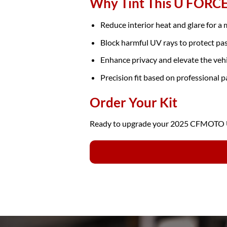
Why Tint This U FORC
Reduce interior heat and glare for a
Block harmful UV rays to protect pa
Enhance privacy and elevate the veh
Precision fit based on professional p
Order Your Kit
Ready to upgrade your 2025 CFMOTO U 