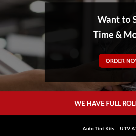
Want to 
Time & M
ORDER NO
WE HAVE FULL ROL
Auto Tint Kits
UTV AT