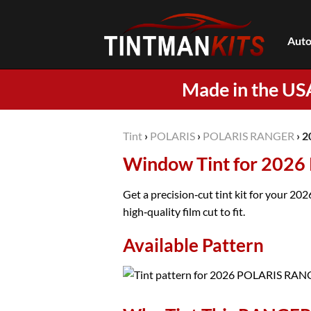
Skip
to
Auto
content
Made in the US
Tint
›
POLARIS
›
POLARIS RANGER
›
2
Window Tint for 202
Get a precision‑cut tint kit for your 
high‑quality film cut to fit.
Available Pattern