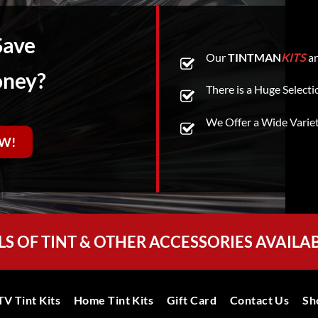
Save
Our
TINTMAN
KITS
ar
oney?
There is a Huge Selecti
We Offer a Wide Varie
W!
LS OF TINT & OTHER ACCESSORIES AVAILA
V Tint Kits
Home Tint Kits
Gift Card
Contact Us
Sh