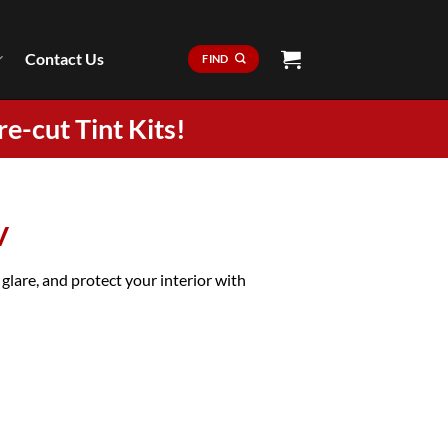
Contact Us
FIND
re-cut Tint Kits!
V
are, and protect your interior with