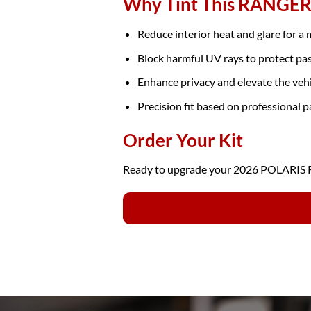
Why Tint This RANGER
Reduce interior heat and glare for a
Block harmful UV rays to protect pa
Enhance privacy and elevate the veh
Precision fit based on professional p
Order Your Kit
Ready to upgrade your 2026 POLARIS RA