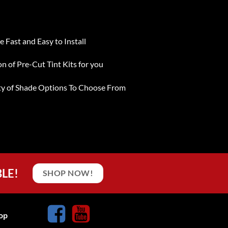
e Fast and Easy to Install
on of Pre-Cut Tint Kits for you
ty of Shade Options To Choose From
BLE!
SHOP NOW!
op