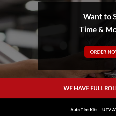
Want to 
Time & M
ORDER NO
WE HAVE FULL ROL
Auto Tint Kits
UTV AT