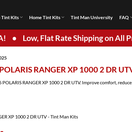
 Tint Kits
Home Tint Kits
Tint Man University
FAQ
A!
•
Low, Flat Rate Shipping on All P
025
6 POLARIS RANGER XP 1000 2 DR UT
2026 POLARIS RANGER XP 1000 2 DR UTV. Improve comfort, reduce gl