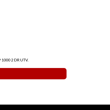
P 1000 2 DR UTV.