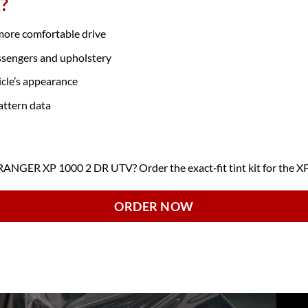
?
 more comfortable drive
ssengers and upholstery
icle’s appearance
attern data
NGER XP 1000 2 DR UTV? Order the exact‑fit tint kit for the X
ORDER NOW