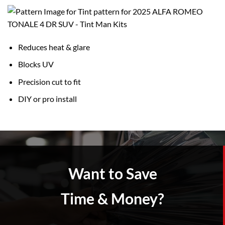
Reduces heat & glare
Blocks UV
Precision cut to fit
DIY or pro install
Want to Save
Time & Money?