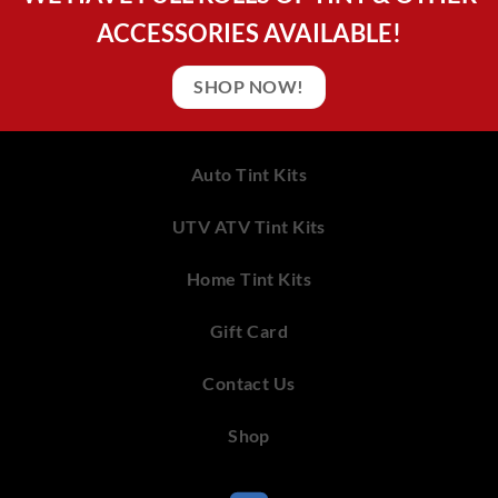
ACCESSORIES AVAILABLE!
SHOP NOW!
Auto Tint Kits
UTV ATV Tint Kits
Home Tint Kits
Gift Card
Contact Us
Shop