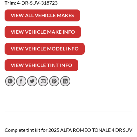
Trim:
4-DR-SUV-318723
VIEW ALL VEHICLE MAKES
VIEW VEHICLE MAKE INFO
VIEW VEHICLE MODEL INFO
VIEW VEHICLE TINT INFO
Complete tint kit for 2025 ALFA ROMEO TONALE 4 DR SUV