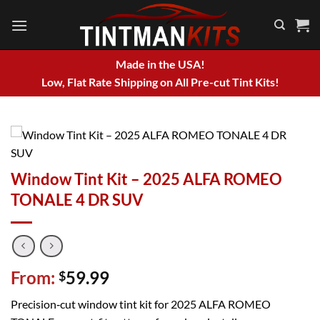
Skip
to
content
Made in the USA!
Low, Flat Rate Shipping on All Pre-cut Tint Kits!
Window Tint Kit – 2025 ALFA ROMEO
TONALE 4 DR SUV
From:
59.99
$
Precision‑cut window tint kit for 2025 ALFA ROMEO