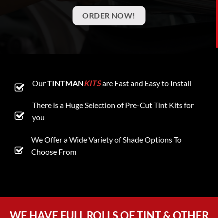
ORDER NOW!
Our
TINTMAN
KITS
are Fast and Easy to Install
There is a Huge Selection of Pre-Cut Tint Kits for
you
We Offer a Wide Variety of Shade Options To
Choose From
WE HAVE FULL ROLLS OF TINT & OTHER