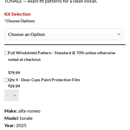
TONALE — exact‑fit patterns for a clean install.
Kit Selection
*
Choose Options
Full Windshield Pattern - Standard @ 70% unless otherwise
noted at checkout
$
79.99
Qty 4 - Door Cups Paint Protection Film
$
39.99
Window Tint Kit – 2025 ALFA ROMEO TONALE 4 DR SUV quantity
Make:
alfa-romeo
Model:
tonale
Year:
2025