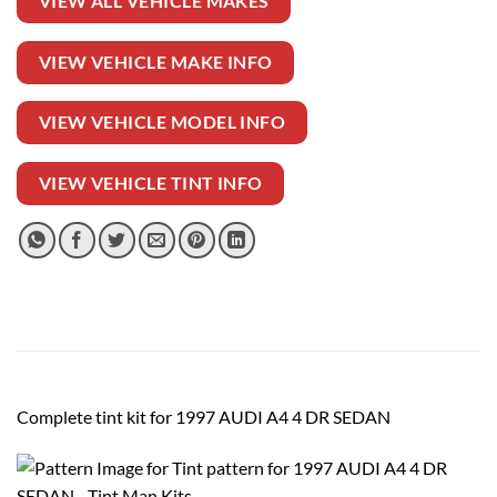
VIEW ALL VEHICLE MAKES
VIEW VEHICLE MAKE INFO
VIEW VEHICLE MODEL INFO
VIEW VEHICLE TINT INFO
Complete tint kit for 1997 AUDI A4 4 DR SEDAN