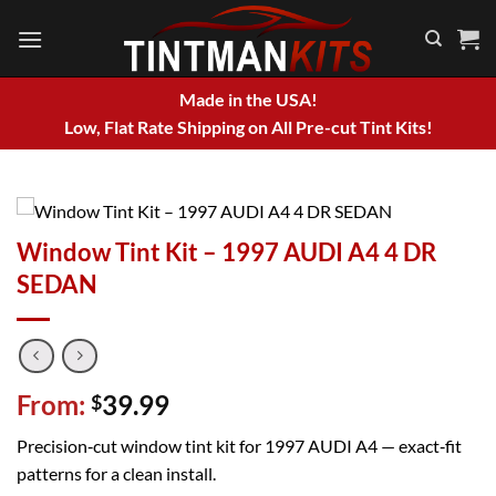
Skip
to
content
Made in the USA!
Low, Flat Rate Shipping on All Pre-cut Tint Kits!
Window Tint Kit – 1997 AUDI A4 4 DR
SEDAN
From:
39.99
$
Precision‑cut window tint kit for 1997 AUDI A4 — exact‑fit
patterns for a clean install.