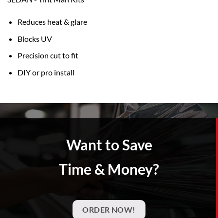
Reduces heat & glare
Blocks UV
Precision cut to fit
DIY or pro install
Want to Save
Time & Money?
ORDER NOW!