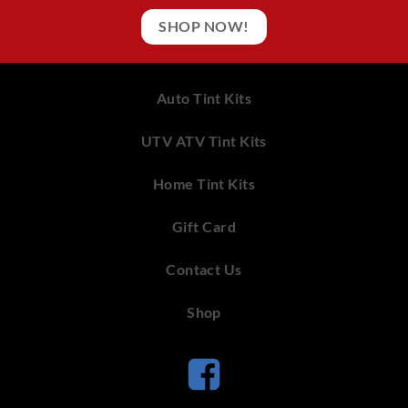
SHOP NOW!
Auto Tint Kits
UTV ATV Tint Kits
Home Tint Kits
Gift Card
Contact Us
Shop