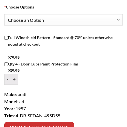
*
Choose Options
Full Windshield Pattern - Standard @ 70% unless otherwise
noted at checkout
$
79.99
Qty 4 - Door Cups Paint Protection Film
$
39.99
Window Tint Kit – 1997 AUDI A4 4 DR SEDAN quantity
Make:
audi
Model:
a4
Year:
1997
Trim:
4-DR-SEDAN-495D55