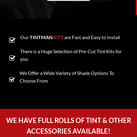
Our
TINTMAN
KITS
are Fast and Easy to Install
There is a Huge Selection of Pre-Cut Tint Kits for
you
We Offer a Wide Variety of Shade Options To
Choose From
WE HAVE FULL ROLLS OF TINT & OTHER
ACCESSORIES AVAILABLE!