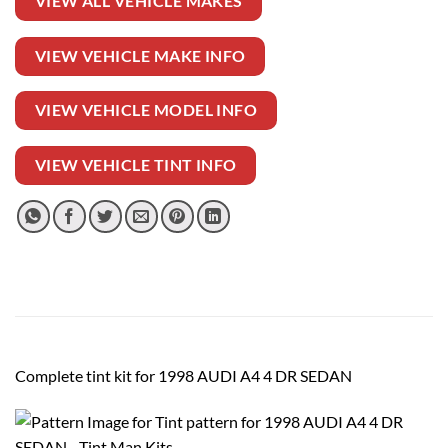
VIEW ALL VEHICLE MAKES
VIEW VEHICLE MAKE INFO
VIEW VEHICLE MODEL INFO
VIEW VEHICLE TINT INFO
Complete tint kit for 1998 AUDI A4 4 DR SEDAN