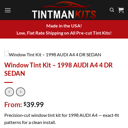
Skip
to
content
Made in the USA!
Low, Flat Rate Shipping on All Pre-cut Tint Kits!
Window Tint Kit – 1998 AUDI A4 4 DR
SEDAN
From:
39.99
$
Precision‑cut window tint kit for 1998 AUDI A4 — exact‑fit
patterns for a clean install.