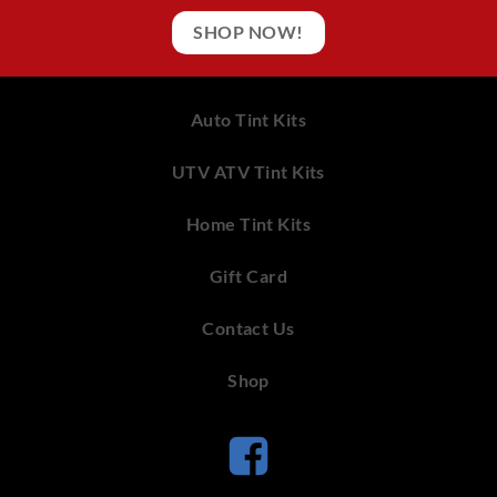
SHOP NOW!
Auto Tint Kits
UTV ATV Tint Kits
Home Tint Kits
Gift Card
Contact Us
Shop