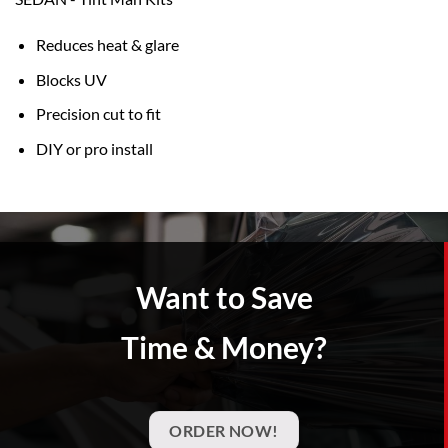
Reduces heat & glare
Blocks UV
Precision cut to fit
DIY or pro install
Want to Save
Time & Money?
ORDER NOW!