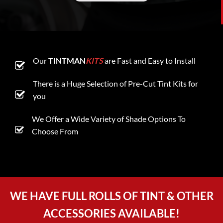
Our
TINTMAN
KITS
are Fast and Easy to Install
There is a Huge Selection of Pre-Cut Tint Kits for
you
We Offer a Wide Variety of Shade Options To
Choose From
WE HAVE FULL ROLLS OF TINT & OTHER
ACCESSORIES AVAILABLE!