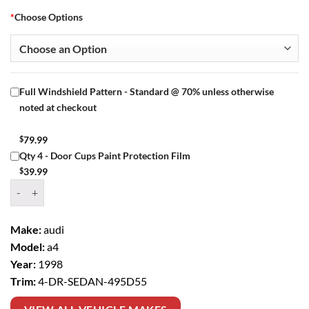
*
Choose Options
Full Windshield Pattern - Standard @ 70% unless otherwise
noted at checkout
$
79.99
Qty 4 - Door Cups Paint Protection Film
$
39.99
Window Tint Kit – 1998 AUDI A4 4 DR SEDAN quantity
Make:
audi
Model:
a4
Year:
1998
Trim:
4-DR-SEDAN-495D55