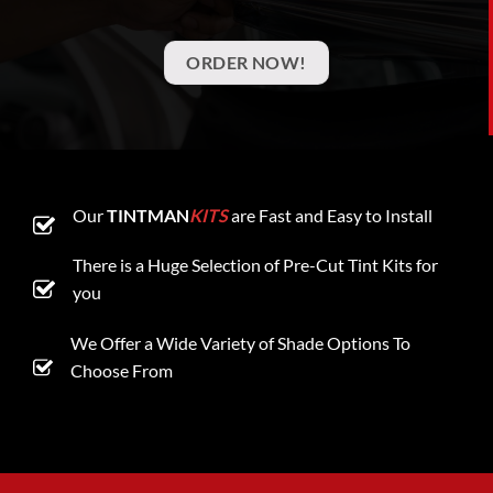
ORDER NOW!
Our
TINTMAN
KITS
are Fast and Easy to Install
There is a Huge Selection of Pre-Cut Tint Kits for
you
We Offer a Wide Variety of Shade Options To
Choose From