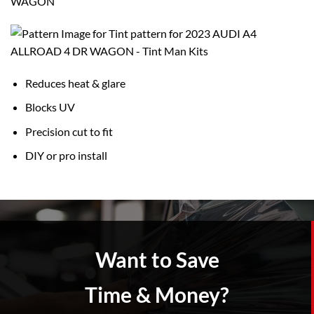
WAGON
Reduces heat & glare
Blocks UV
Precision cut to fit
DIY or pro install
Want to Save
Time & Money?