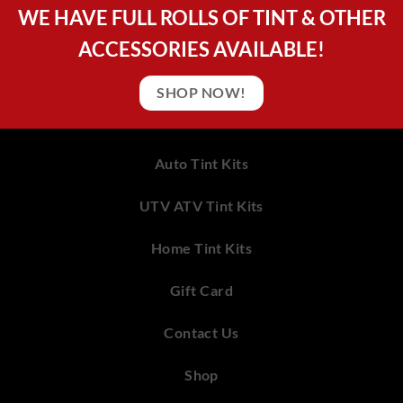
WE HAVE FULL ROLLS OF TINT & OTHER
ACCESSORIES AVAILABLE!
SHOP NOW!
Auto Tint Kits
UTV ATV Tint Kits
Home Tint Kits
Gift Card
Contact Us
Shop