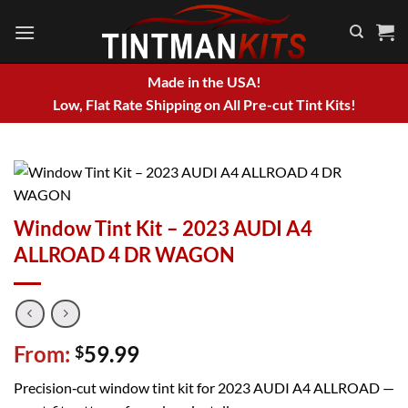
Skip
to
content
Made in the USA!
Low, Flat Rate Shipping on All Pre-cut Tint Kits!
Window Tint Kit – 2023 AUDI A4
ALLROAD 4 DR WAGON
From:
59.99
$
Precision‑cut window tint kit for 2023 AUDI A4 ALLROAD —