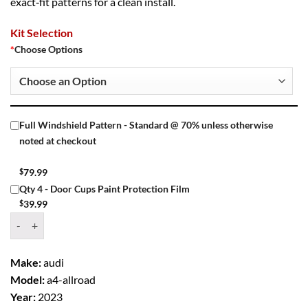
exact‑fit patterns for a clean install.
Kit Selection
*
Choose Options
Full Windshield Pattern - Standard @ 70% unless otherwise
noted at checkout
$
79.99
Qty 4 - Door Cups Paint Protection Film
$
39.99
Window Tint Kit – 2023 AUDI A4 ALLROAD 4 DR WAGON quantity
Make:
audi
Model:
a4-allroad
Year:
2023