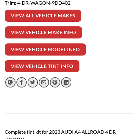
Trim:
4-DR-WAGON-9DD402
VIEW ALL VEHICLE MAKES
VIEW VEHICLE MAKE INFO
VIEW VEHICLE MODEL INFO
VIEW VEHICLE TINT INFO
Complete tint kit for 2023 AUDI A4 ALLROAD 4 DR