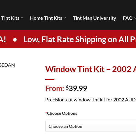
 Tint Kits
Home Tint Kits
Tint Man University
FAQ
A!
•
Low, Flat Rate Shipping on All P
Window Tint Kit – 2002
From:
39.99
$
Precision‑cut window tint kit for 2002 AUDI 
*
Choose Options