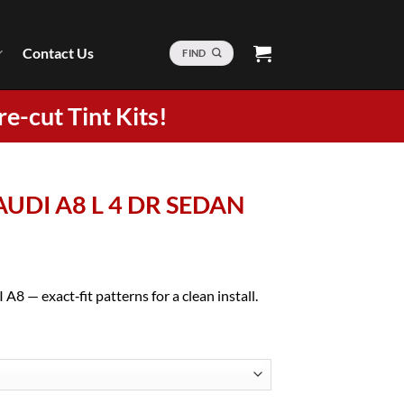
Contact Us
FIND
re-cut Tint Kits!
 AUDI A8 L 4 DR SEDAN
A8 — exact‑fit patterns for a clean install.