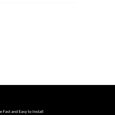
e Fast and Easy to Install