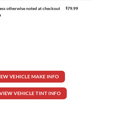
$
79.99
ess otherwise noted at checkout
9
 quantity
IEW VEHICLE MAKE INFO
VIEW VEHICLE TINT INFO