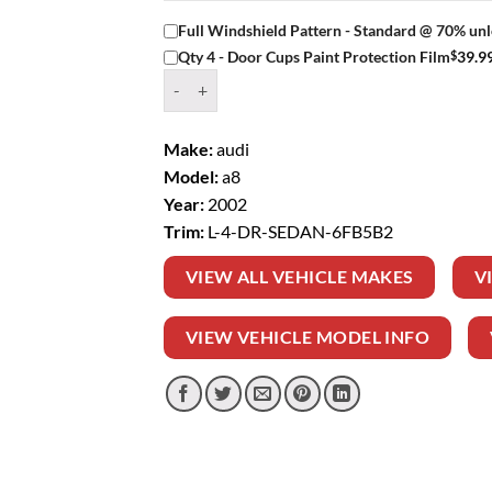
Full Windshield Pattern - Standard @ 70% unl
$
39.9
Qty 4 - Door Cups Paint Protection Film
Window Tint Kit – 2002 AUDI A8 L 4 DR SEDAN
Make:
audi
Model:
a8
Year:
2002
Trim:
L-4-DR-SEDAN-6FB5B2
VIEW ALL VEHICLE MAKES
V
VIEW VEHICLE MODEL INFO