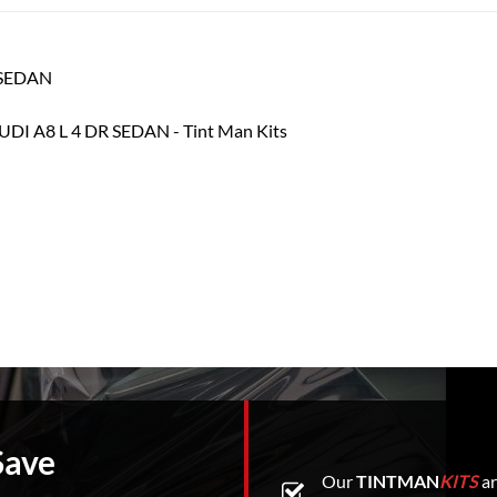
R SEDAN
Save
Our
TINTMAN
KITS
ar