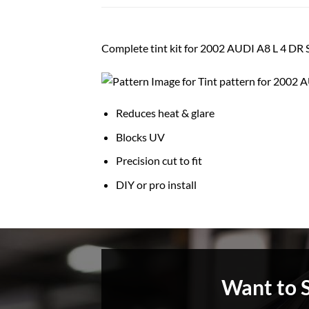
Complete tint kit for 2002 AUDI A8 L 4 D
Reduces heat & glare
Blocks UV
Precision cut to fit
DIY or pro install
Want to 