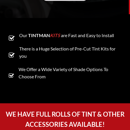
Our
TINTMAN
KITS
are Fast and Easy to Install
There is a Huge Selection of Pre-Cut Tint Kits for
you
We Offer a Wide Variety of Shade Options To
Choose From
WE HAVE FULL ROLLS OF TINT & OTHER
ACCESSORIES AVAILABLE!