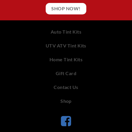
SHOP NOW!
Auto Tint Kits
UTV ATV Tint Kits
Home Tint Kits
Gift Card
Contact Us
Shop