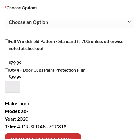
*
Choose Options
Full Windshield Pattern - Standard @ 70% unless otherwise
noted at checkout
$
79.99
Qty 4 - Door Cups Paint Protection Film
$
39.99
Window Tint Kit – 2020 AUDI A8 L 4 DR SEDAN quantity
Make:
audi
Model:
a8-l
Year:
2020
Trim:
4-DR-SEDAN-7CC818