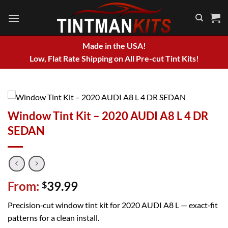
Skip
to
content
Made in the USA!
Low, Flat Rate Shipping on All Pre-cut Tint Kits!
Window Tint Kit – 2020 AUDI A8 L 4 DR
SEDAN
From:
39.99
$
Precision‑cut window tint kit for 2020 AUDI A8 L — exact‑fit
patterns for a clean install.