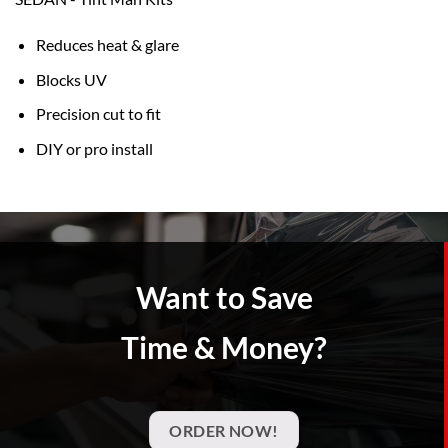
Reduces heat & glare
Blocks UV
Precision cut to fit
DIY or pro install
Want to Save
Time & Money?
ORDER NOW!