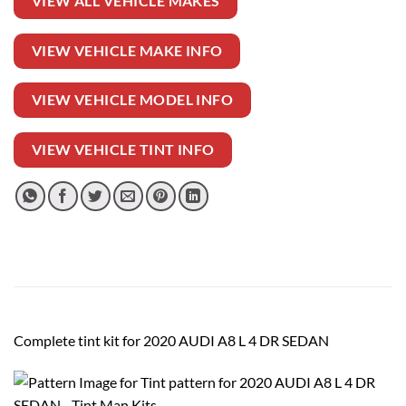
VIEW ALL VEHICLE MAKES
VIEW VEHICLE MAKE INFO
VIEW VEHICLE MODEL INFO
VIEW VEHICLE TINT INFO
Complete tint kit for 2020 AUDI A8 L 4 DR SEDAN